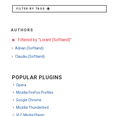
FILTER BY TAGS
AUTHORS
Filtered by "Lorant (Softland)"
Adrian (Softland)
Claudiu (Softland)
POPULAR PLUGINS
Opera
Mozilla FireFox Profiles
Google Chrome
Mozilla Thunderbird
VLC Media Player