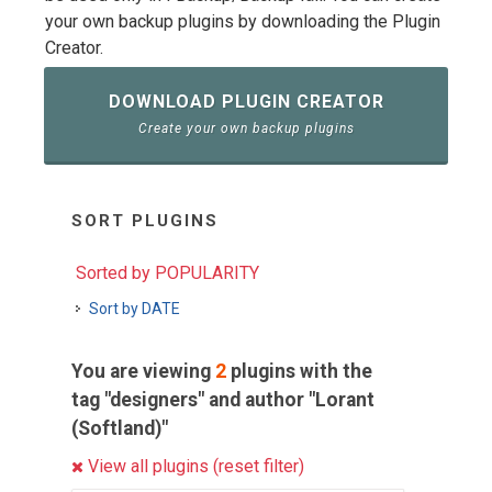
your own backup plugins by downloading the Plugin
Creator.
DOWNLOAD PLUGIN CREATOR
Create your own backup plugins
SORT PLUGINS
Sorted by POPULARITY
Sort by DATE
You are viewing
2
plugins with the
tag "designers" and author "Lorant
(Softland)"
View all plugins (reset filter)