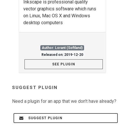
Inkscape is professional quality
vector graphics software which runs
on Linux, Mac OS X and Windows
desktop computers
Author: Lorant (Softland)
Released on: 2019-12-20
SEE PLUGIN
SUGGEST PLUGIN
Need a plugin for an app that we don't have already?
SUGGEST PLUGIN