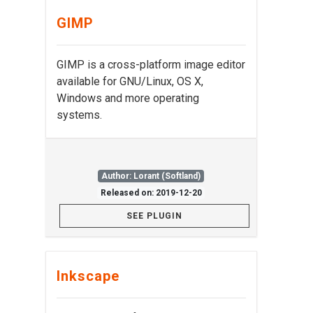
GIMP
GIMP is a cross-platform image editor
available for GNU/Linux, OS X,
Windows and more operating
systems.
Author: Lorant (Softland)
Released on: 2019-12-20
SEE PLUGIN
Inkscape