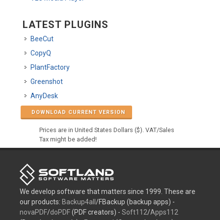
LATEST PLUGINS
BeeCut
CopyQ
PlantFactory
Greenshot
AnyDesk
DOWNLOAD CURRENT VERSION
Prices are in United States Dollars ($). VAT/Sales
Tax might be added!
We develop software that matters since 1999. These are
our products:
Backup4all
/FBackup (backup apps) -
novaPDF
/
doPDF
(PDF creators) -
Soft112
/
Apps112