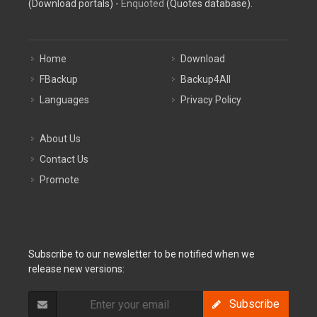
(Download portals) -
Enquoted
(Quotes database).
Home
Download
FBackup
Backup4All
Languages
Privacy Policy
About Us
Contact Us
Promote
Subscribe to our newsletter to be notified when we
release new versions:
Subscribe