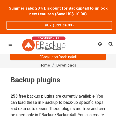
Summer sale: 20% Discount for Backup4all to unlock
new features (Save US$
10.00
)
BUY (US$
39.99
)
NEW VERSION: 9.9
FBackup vs Backup4all
Home
Downloads
Backup plugins
253
free backup plugins are currently available. You
can load these in FBackup to back-up specific apps
and data sets easier. These plugins are free and can
be used only in FBackup/Backup4all. You can create