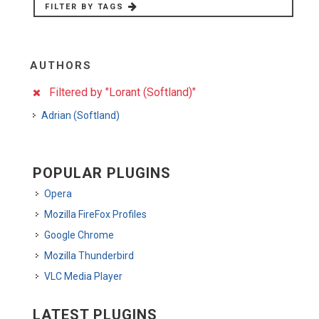
FILTER BY TAGS
AUTHORS
Filtered by "Lorant (Softland)"
Adrian (Softland)
POPULAR PLUGINS
Opera
Mozilla FireFox Profiles
Google Chrome
Mozilla Thunderbird
VLC Media Player
LATEST PLUGINS