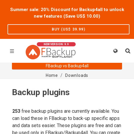
Summer sale: 20% Discount for Backup4all to unlock
new features (Save US$
10.00
)
BUY (US$
39.99
)
NEW VERSION: 9.9
FBackup vs Backup4all
Home
Downloads
Backup plugins
253
free backup plugins are currently available. You
can load these in FBackup to back-up specific apps
and data sets easier. These plugins are free and can
be used only in FBackup/Backup4all. You can create