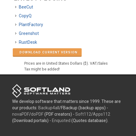
BeeCut
CopyQ
PlantFactory
Greenshot
RustDesk
DOWNLOAD CURRENT VERSION
Prices are in United States Dollars ($). VAT/Sales
Tax might be added!
We develop software that matters since 1999. These are
our products:
Backup4all
/FBackup (backup apps) -
novaPDF
/
doPDF
(PDF creators) -
Soft112
/
Apps112
(Download portals) -
Enquoted
(Quotes database).