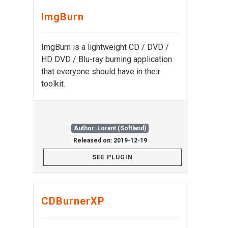
ImgBurn
ImgBurn is a lightweight CD / DVD /
HD DVD / Blu-ray burning application
that everyone should have in their
toolkit.
Author: Lorant (Softland)
Released on: 2019-12-19
SEE PLUGIN
CDBurnerXP