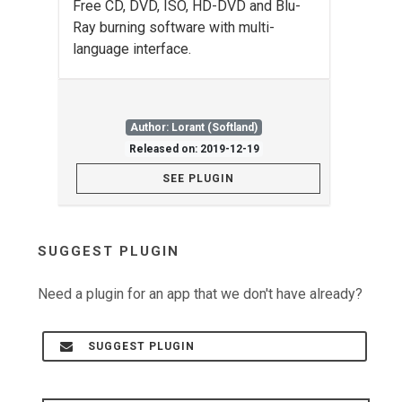
Free CD, DVD, ISO, HD-DVD and Blu-
Ray burning software with multi-
language interface.
Author: Lorant (Softland)
Released on: 2019-12-19
SEE PLUGIN
SUGGEST PLUGIN
Need a plugin for an app that we don't have already?
SUGGEST PLUGIN