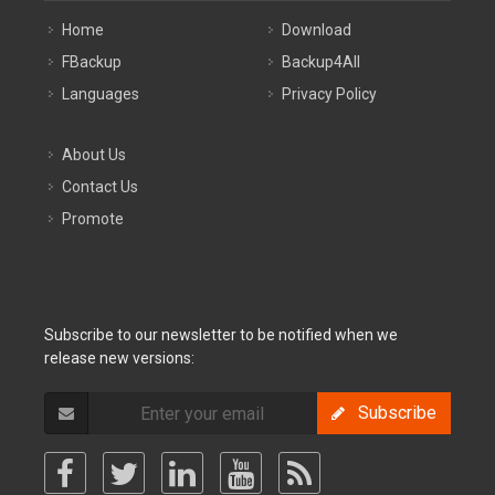
Home
Download
FBackup
Backup4All
Languages
Privacy Policy
About Us
Contact Us
Promote
Subscribe to our newsletter to be notified when we
release new versions:
Subscribe