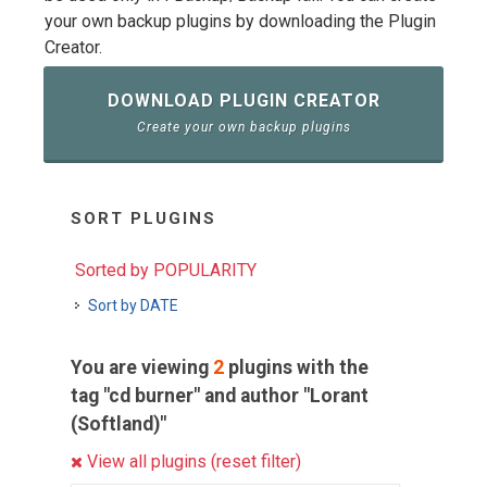
your own backup plugins by downloading the Plugin
Creator.
DOWNLOAD PLUGIN CREATOR
Create your own backup plugins
SORT PLUGINS
Sorted by POPULARITY
Sort by DATE
You are viewing
2
plugins with the
tag "cd burner" and author "Lorant
(Softland)"
View all plugins (reset filter)