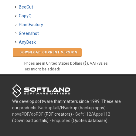
BeeCut
CopyQ
PlantFactory
Greenshot
AnyDesk
DOWNLOAD CURRENT VERSION
Prices are in United States Dollars ($). VAT/Sales
Tax might be added!
We develop software that matters since 1999. These are
our products:
Backup4all
/FBackup (backup apps) -
novaPDF
/
doPDF
(PDF creators) -
Soft112
/
Apps112
(Download portals) -
Enquoted
(Quotes database).