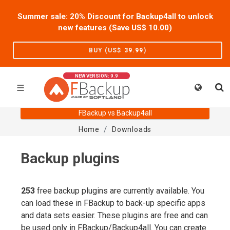
Summer sale: 20% Discount for Backup4all to unlock
new features (Save US$
10.00
)
BUY (US$
39.99
)
NEW VERSION: 9.9
FBackup vs Backup4all
Home
Downloads
Backup plugins
253
free backup plugins are currently available. You
can load these in FBackup to back-up specific apps
and data sets easier. These plugins are free and can
be used only in FBackup/Backup4all. You can create