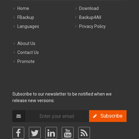
Home
Download
FBackup
Backup4All
Languages
Privacy Policy
About Us
Contact Us
Promote
Subscribe to our newsletter to be notified when we
release new versions:
Subscribe