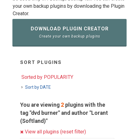
your own backup plugins by downloading the Plugin
Creator.
DOWNLOAD PLUGIN CREATOR
Create your own backup plugins
SORT PLUGINS
Sorted by POPULARITY
Sort by DATE
You are viewing
2
plugins with the
tag "dvd burner" and author "Lorant
(Softland)"
View all plugins (reset filter)