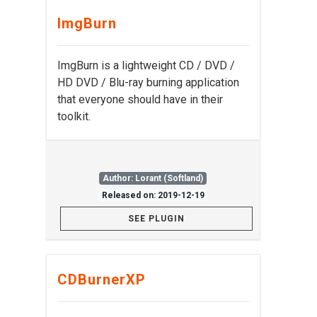
ImgBurn
ImgBurn is a lightweight CD / DVD /
HD DVD / Blu-ray burning application
that everyone should have in their
toolkit.
Author: Lorant (Softland)
Released on: 2019-12-19
SEE PLUGIN
CDBurnerXP