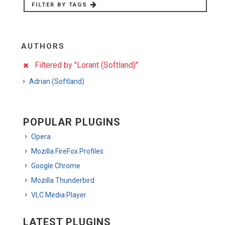
FILTER BY TAGS
AUTHORS
Filtered by "Lorant (Softland)"
Adrian (Softland)
POPULAR PLUGINS
Opera
Mozilla FireFox Profiles
Google Chrome
Mozilla Thunderbird
VLC Media Player
LATEST PLUGINS