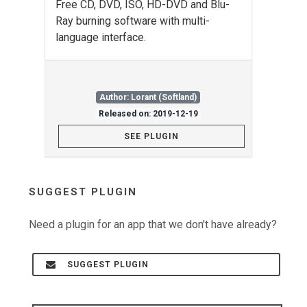
Free CD, DVD, ISO, HD-DVD and Blu-
Ray burning software with multi-
language interface.
Author: Lorant (Softland)
Released on: 2019-12-19
SEE PLUGIN
SUGGEST PLUGIN
Need a plugin for an app that we don't have already?
SUGGEST PLUGIN