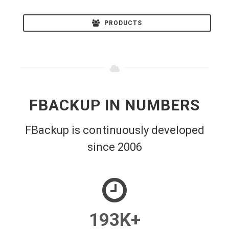
PRODUCTS
FBACKUP IN NUMBERS
FBackup is continuously developed
since 2006
193
K+