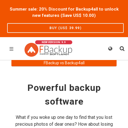
Summer sale: 20% Discount for Backup4all to unlock
new features (Save US$
10.00
)
BUY (US$
39.99
)
NEW VERSION: 9.9
FBackup vs Backup4all
Powerful backup
software
What if you woke up one day to find that you lost
precious photos of dear ones? How about losing