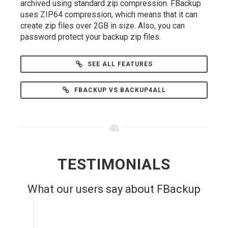
archived using standard zip compression. FBackup
uses ZIP64 compression, which means that it can
create zip files over 2GB in size. Also, you can
password protect your backup zip files.
SEE ALL FEATURES
FBACKUP VS BACKUP4ALL
TESTIMONIALS
What our users say about FBackup
Very useful piece of software for any
user. Simple to use and easily backups