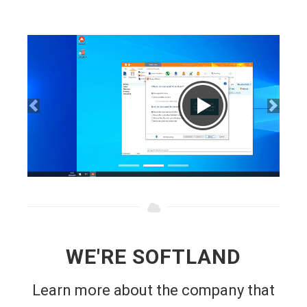
WE'RE SOFTLAND
Learn more about the company that
makes FBackup