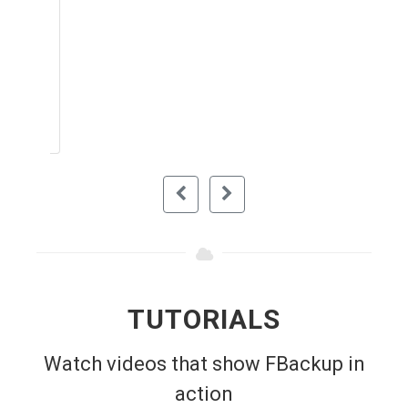
your files and protects from corruption. I
recommend this to anybody looking for a
simple and easy to use software for
backing up their important files. It's free
so it means you don't pay for anything.
RAIDENZXZ (DOWNLOAD.COM)
TUTORIALS
Watch videos that show FBackup in
action