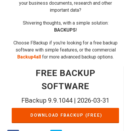
your business documents, research and other
important data?
Shivering thoughts, with a simple solution:
BACKUPS
!
Choose FBackup if you're looking for a free backup
software with simple features, or the commercial
Backup4all
for more advanced backup options.
FREE BACKUP
SOFTWARE
FBackup 9.9.1044 | 2026-03-31
DOWNLOAD FBACKUP (FREE)