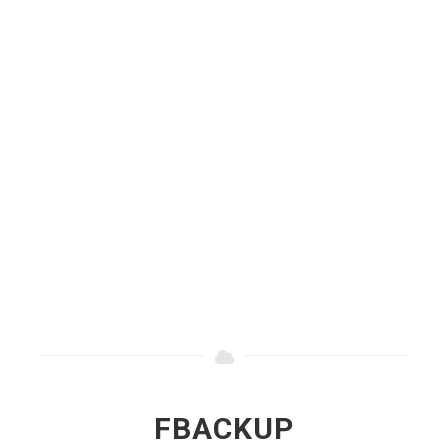
FBACKUP