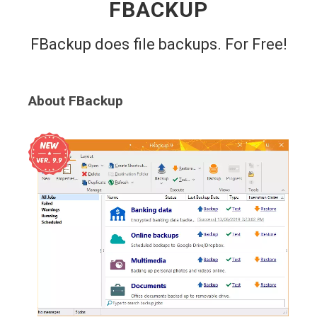
FBACKUP
FBackup does file backups. For Free!
About FBackup