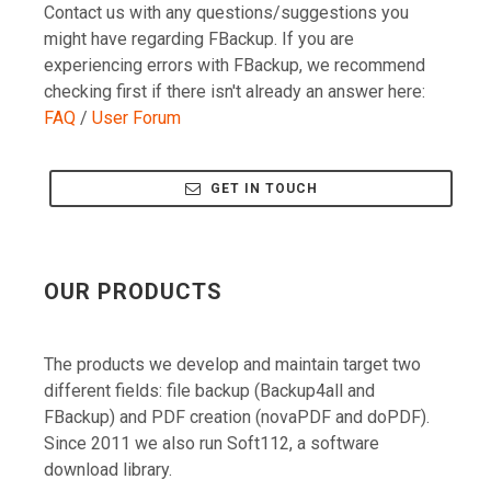
might have regarding FBackup. If you are
experiencing errors with FBackup, we recommend
checking first if there isn't already an answer here:
FAQ
/
User Forum
GET IN TOUCH
OUR PRODUCTS
The products we develop and maintain target two
different fields: file backup (Backup4all and
FBackup) and PDF creation (novaPDF and doPDF).
Since 2011 we also run Soft112, a software
download library.