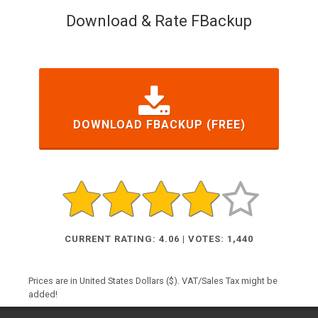
Download & Rate FBackup
DOWNLOAD FBACKUP (FREE)
CURRENT RATING: 4.06 | VOTES: 1,440
Prices are in United States Dollars ($). VAT/Sales Tax might be
added!