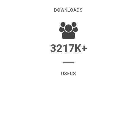
DOWNLOADS
3217
K+
USERS