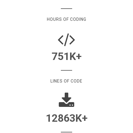
HOURS OF CODING
751
K+
LINES OF CODE
12863
K+