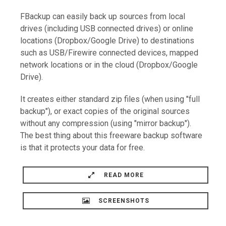
FBackup can easily back up sources from local
drives (including USB connected drives) or online
locations (Dropbox/Google Drive) to destinations
such as USB/Firewire connected devices, mapped
network locations or in the cloud (Dropbox/Google
Drive).
It creates either standard zip files (when using "full
backup"), or exact copies of the original sources
without any compression (using "mirror backup").
The best thing about this freeware backup software
is that it protects your data for free.
READ MORE
SCREENSHOTS