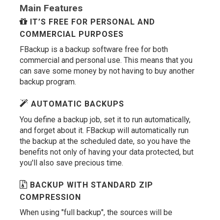
Main Features
IT’S FREE FOR PERSONAL AND
COMMERCIAL PURPOSES
FBackup is a backup software free for both
commercial and personal use. This means that you
can save some money by not having to buy another
backup program.
AUTOMATIC BACKUPS
You define a backup job, set it to run automatically,
and forget about it. FBackup will automatically run
the backup at the scheduled date, so you have the
benefits not only of having your data protected, but
you'll also save precious time.
BACKUP WITH STANDARD ZIP
COMPRESSION
When using "full backup", the sources will be