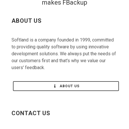
ABOUT US
Softland is a company founded in 1999, committed
to providing quality software by using innovative
development solutions. We always put the needs of
our customers first and that's why we value our
users' feedback.
ABOUT US
CONTACT US
Contact us with any questions/suggestions you