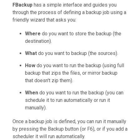
FBackup
has a simple interface and guides you
through the process of defining a backup job using a
friendly wizard that asks you:
Where
do you want to store the backup (the
destination).
What
do you want to backup (the sources).
How
do you want to run the backup (using full
backup that zips the files, or mirror backup
that doesn't zip them).
When
do you want to run the backup (you can
schedule it to run automatically or run it
manually).
Once a backup job is defined, you can run it manually
by pressing the Backup button (or F6), or if you add a
scheduler it will run automatically.