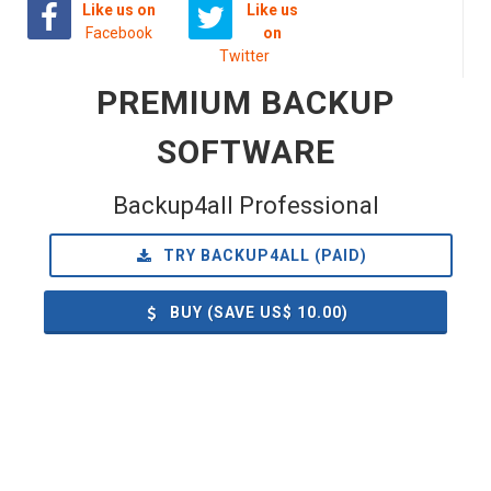
Like us on
Like us
Facebook
on
Twitter
PREMIUM BACKUP
SOFTWARE
Backup4all Professional
TRY BACKUP4ALL (PAID)
BUY (SAVE US$
10.00
)