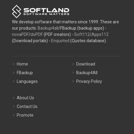
We develop software that matters since 1999. These are
our products:
Backup4all
/FBackup (backup apps) -
novaPDF
/
doPDF
(PDF creators) -
Soft112
/
Apps112
(Download portals) -
Enquoted
(Quotes database).
Home
Download
FBackup
Backup4All
Languages
Privacy Policy
About Us
Contact Us
Promote