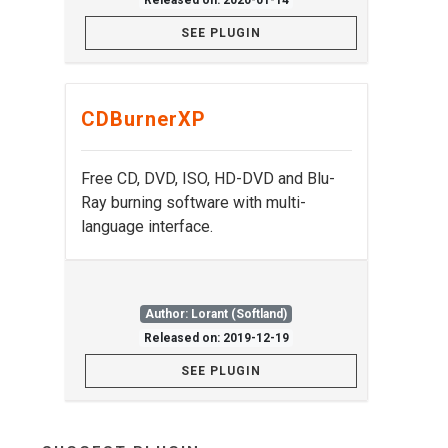
Released on: 2020-01-14
SEE PLUGIN
CDBurnerXP
Free CD, DVD, ISO, HD-DVD and Blu-
Ray burning software with multi-
language interface.
Author: Lorant (Softland)
Released on: 2019-12-19
SEE PLUGIN