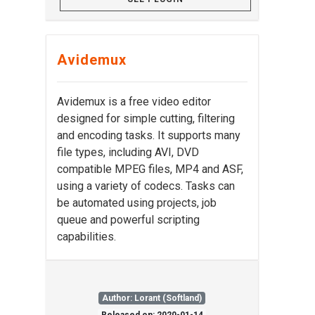
Avidemux
Avidemux is a free video editor
designed for simple cutting, filtering
and encoding tasks. It supports many
file types, including AVI, DVD
compatible MPEG files, MP4 and ASF,
using a variety of codecs. Tasks can
be automated using projects, job
queue and powerful scripting
capabilities.
Author: Lorant (Softland)