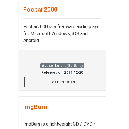
Foobar2000
Foobar2000 is a freeware audio player
for Microsoft Windows, iOS and
Android.
Author: Lorant (Softland)
Released on: 2019-12-20
SEE PLUGIN
ImgBurn
ImgBurn is a lightweight CD / DVD /