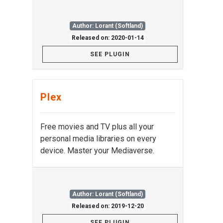
Author: Lorant (Softland)
Released on: 2020-01-14
SEE PLUGIN
Plex
Free movies and TV plus all your
personal media libraries on every
device. Master your Mediaverse.
Author: Lorant (Softland)
Released on: 2019-12-20
SEE PLUGIN