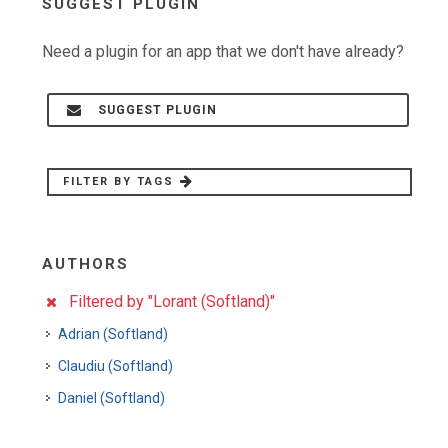
SUGGEST PLUGIN
Need a plugin for an app that we don't have already?
SUGGEST PLUGIN
FILTER BY TAGS
AUTHORS
Filtered by "Lorant (Softland)"
Adrian (Softland)
Claudiu (Softland)
Daniel (Softland)