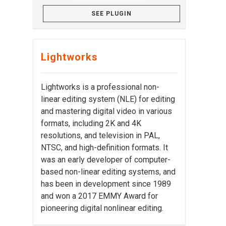
SEE PLUGIN
Lightworks
Lightworks is a professional non-
linear editing system (NLE) for editing
and mastering digital video in various
formats, including 2K and 4K
resolutions, and television in PAL,
NTSC, and high-definition formats. It
was an early developer of computer-
based non-linear editing systems, and
has been in development since 1989
and won a 2017 EMMY Award for
pioneering digital nonlinear editing.