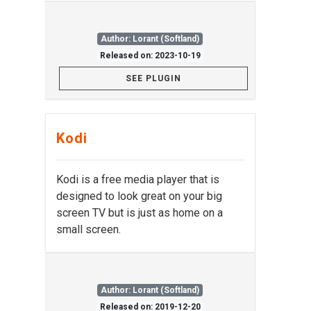
Author: Lorant (Softland)
Released on: 2023-10-19
SEE PLUGIN
Kodi
Kodi is a free media player that is
designed to look great on your big
screen TV but is just as home on a
small screen.
Author: Lorant (Softland)
Released on: 2019-12-20