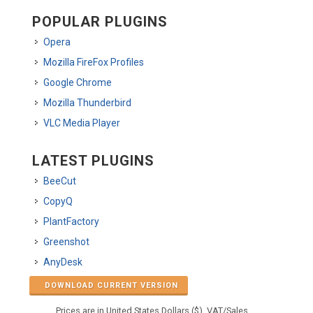
POPULAR PLUGINS
Opera
Mozilla FireFox Profiles
Google Chrome
Mozilla Thunderbird
VLC Media Player
LATEST PLUGINS
BeeCut
CopyQ
PlantFactory
Greenshot
AnyDesk
DOWNLOAD CURRENT VERSION
Prices are in United States Dollars ($). VAT/Sales