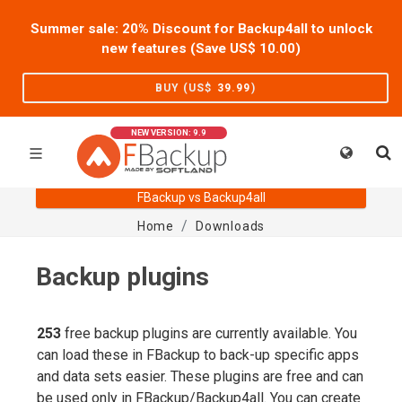
Summer sale: 20% Discount for Backup4all to unlock
new features (Save US$
10.00
)
BUY (US$
39.99
)
NEW VERSION: 9.9
FBackup vs Backup4all
Home
Downloads
Backup plugins
253
free backup plugins are currently available. You
can load these in FBackup to back-up specific apps
and data sets easier. These plugins are free and can
be used only in FBackup/Backup4all. You can create