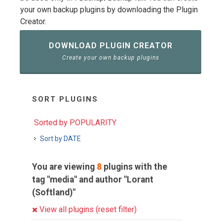
your own backup plugins by downloading the Plugin
Creator.
DOWNLOAD PLUGIN CREATOR
Create your own backup plugins
SORT PLUGINS
Sorted by POPULARITY
Sort by DATE
You are viewing
8
plugins with the
tag "media" and author "Lorant
(Softland)"
View all plugins (reset filter)