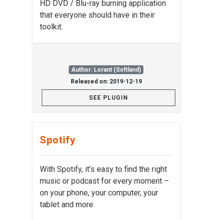
HD DVD / Blu-ray burning application
that everyone should have in their
toolkit.
Author: Lorant (Softland)
Released on: 2019-12-19
SEE PLUGIN
Spotify
With Spotify, it’s easy to find the right
music or podcast for every moment –
on your phone, your computer, your
tablet and more.