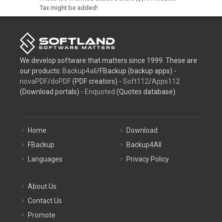
Tax might be added!
We develop software that matters since 1999. These are
our products:
Backup4all
/FBackup (backup apps) -
novaPDF
/
doPDF
(PDF creators) -
Soft112
/
Apps112
(Download portals) -
Enquoted
(Quotes database).
Home
Download
FBackup
Backup4All
Languages
Privacy Policy
About Us
Contact Us
Promote