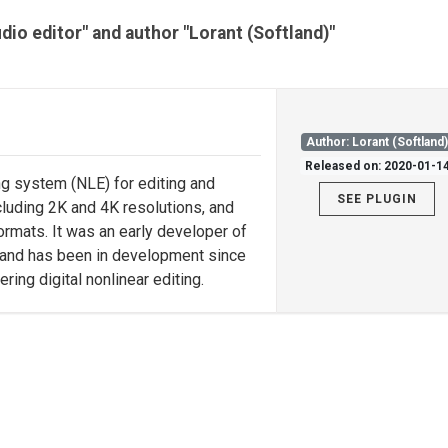
udio editor" and author "Lorant (Softland)"
Author: Lorant (Softland
Released on: 2020-01-1
ng system (NLE) for editing and
SEE PLUGIN
ncluding 2K and 4K resolutions, and
formats. It was an early developer of
 and has been in development since
ng digital nonlinear editing.