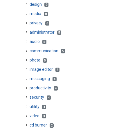
design
9
media
8
privacy
6
administrator
5
audio
5
communication
5
photo
5
image editor
4
messaging
4
productivity
4
security
4
utility
4
video
3
cd burner
2