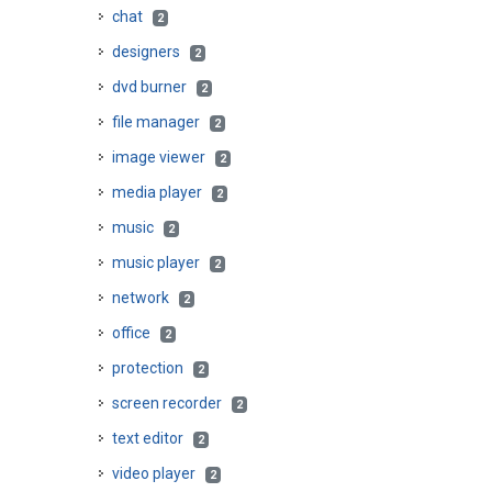
chat
2
designers
2
dvd burner
2
file manager
2
image viewer
2
media player
2
music
2
music player
2
network
2
office
2
protection
2
screen recorder
2
text editor
2
video player
2