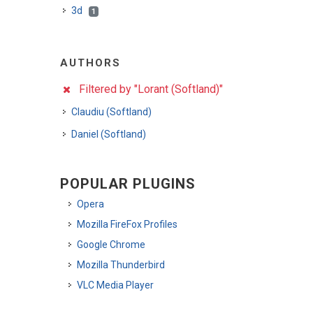
3d
1
AUTHORS
Filtered by "Lorant (Softland)"
Claudiu (Softland)
Daniel (Softland)
POPULAR PLUGINS
Opera
Mozilla FireFox Profiles
Google Chrome
Mozilla Thunderbird
VLC Media Player