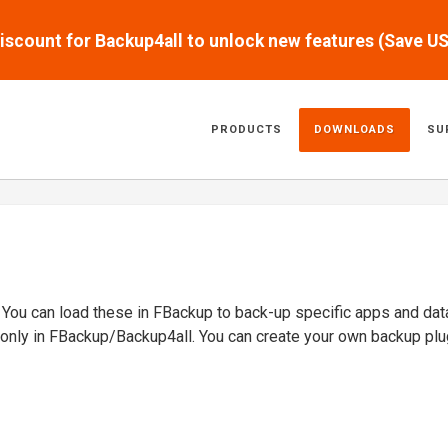
scount for Backup4all to unlock new features (Save U
PRODUCTS
DOWNLOADS
SU
. You can load these in FBackup to back-up specific apps and dat
 only in FBackup/Backup4all. You can create your own backup plu