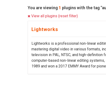
You are viewing
1
plugins with the tag "a
View all plugins (reset filter)
Lightworks
Lightworks is a professional non-linear editi
mastering digital video in various formats, i
television in PAL, NTSC, and high-definition 
computer-based non-linear editing systems,
1989 and won a 2017 EMMY Award for pioneeri