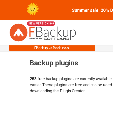
Summer sale: 20% Di
NEW VERSION: 9.9
FBackup vs Backup4all
Backup plugins
253
free backup plugins are currently available
easier. These plugins are free and can be used
downloading the Plugin Creator.