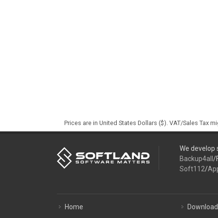
Prices are in United States Dollars ($). VAT/Sales Tax m
We develop s
Backup4all
/
Soft112
/
Ap
Home
Download