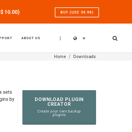
S$
10.00
)
BUY (US$
39.99
)
|
PPORT
ABOUT US
Home
Downloads
a sets
gins by
DOWNLOAD PLUGIN
CREATOR
Create your own backup
plugins