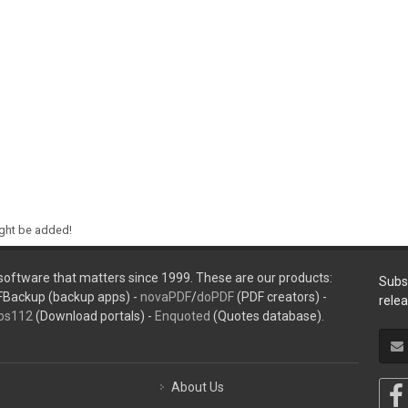
ight be added!
oftware that matters since 1999. These are our products:
Subs
FBackup (backup apps) -
novaPDF
/
doPDF
(PDF creators) -
rele
ps112
(Download portals) -
Enquoted
(Quotes database).
About Us