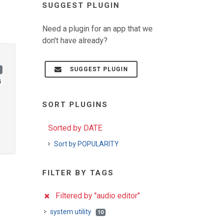
SUGGEST PLUGIN
Need a plugin for an app that we
don't have already?
SUGGEST PLUGIN
)
4
SORT PLUGINS
Sorted by DATE
Sort by POPULARITY
FILTER BY TAGS
Filtered by "audio editor"
system utility
10