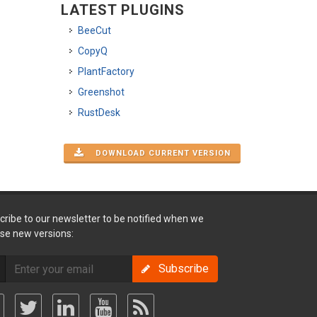
LATEST PLUGINS
BeeCut
CopyQ
PlantFactory
Greenshot
RustDesk
DOWNLOAD CURRENT VERSION
cribe to our newsletter to be notified when we
ase new versions:
Subscribe