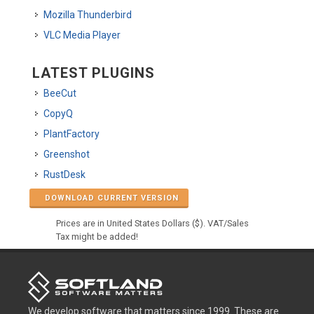
Mozilla Thunderbird
VLC Media Player
LATEST PLUGINS
BeeCut
CopyQ
PlantFactory
Greenshot
RustDesk
DOWNLOAD CURRENT VERSION
Prices are in United States Dollars ($). VAT/Sales
Tax might be added!
We develop software that matters since 1999. These are