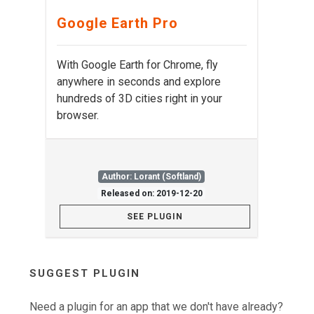
Google Earth Pro
With Google Earth for Chrome, fly
anywhere in seconds and explore
hundreds of 3D cities right in your
browser.
Author: Lorant (Softland)
Released on: 2019-12-20
SEE PLUGIN
SUGGEST PLUGIN
Need a plugin for an app that we don't have already?