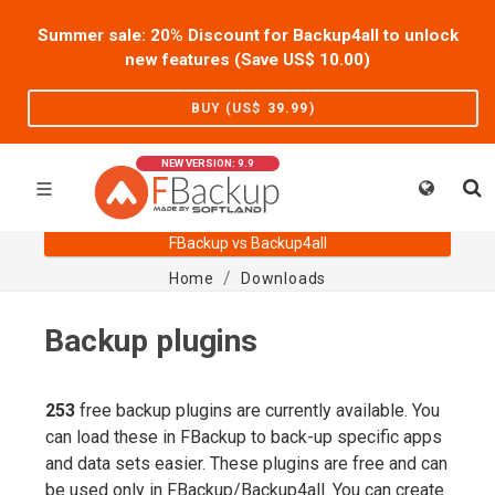
Summer sale: 20% Discount for Backup4all to unlock
new features (Save US$
10.00
)
BUY (US$
39.99
)
NEW VERSION: 9.9
FBackup vs Backup4all
Home
Downloads
Backup plugins
253
free backup plugins are currently available. You
can load these in FBackup to back-up specific apps
and data sets easier. These plugins are free and can
be used only in FBackup/Backup4all. You can create