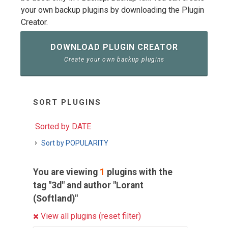
your own backup plugins by downloading the Plugin
Creator.
DOWNLOAD PLUGIN CREATOR
Create your own backup plugins
SORT PLUGINS
Sorted by DATE
Sort by POPULARITY
You are viewing
1
plugins with the
tag "3d" and author "Lorant
(Softland)"
View all plugins (reset filter)