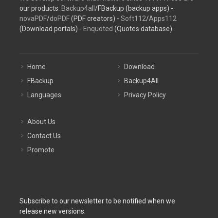
our products:
Backup4all
/FBackup (backup apps) -
novaPDF
/
doPDF
(PDF creators) -
Soft112
/
Apps112
(Download portals) -
Enquoted
(Quotes database).
Home
Download
FBackup
Backup4All
Languages
Privacy Policy
About Us
Contact Us
Promote
Subscribe to our newsletter to be notified when we
release new versions: