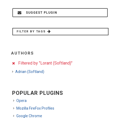
SUGGEST PLUGIN
FILTER BY TAGS
AUTHORS
Filtered by "Lorant (Softland)"
Adrian (Softland)
POPULAR PLUGINS
Opera
Mozilla FireFox Profiles
Google Chrome