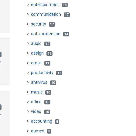
entertainment
18
communication
17
security
17
data protection
14
audio
12
design
12
)
2
email
11
productivity
11
antivirus
10
music
10
office
10
)
video
10
5
accounting
8
games
8