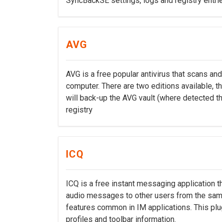
SyncBackSE settings, logs and registry entri
AVG
AVG is a free popular antivirus that scans a
computer. There are two editions available, th
will back-up the AVG vault (where detected thr
registry
ICQ
ICQ is a free instant messaging application t
audio messages to other users from the same
features common in IM applications. This plug
profiles and toolbar information.