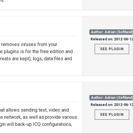
es.
Author: Adrian (Softland
Released on: 2012-06-1
nd removes viruses from your
SEE PLUGIN
e plugins is for the free edition and
eats are kept), logs, data files and
Author: Adrian (Softland
Released on: 2012-06-1
hat allows sending text, video and
SEE PLUGIN
 network, as well as provide various
in will back-up ICQ configurations,