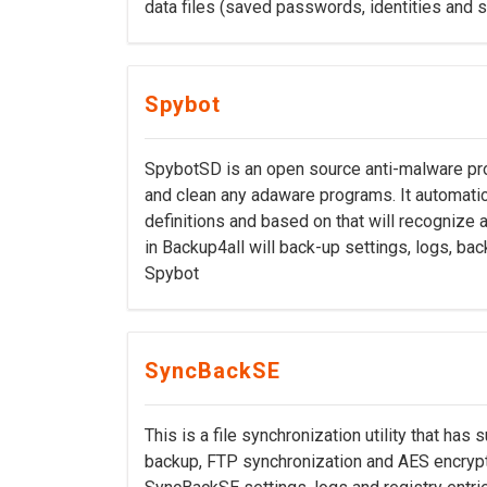
data files (saved passwords, identities and 
Spybot
SpybotSD is an open source anti-malware pro
and clean any adaware programs. It automatic
definitions and based on that will recognize a
in Backup4all will back-up settings, logs, ba
Spybot
SyncBackSE
This is a file synchronization utility that has 
backup, FTP synchronization and AES encrypti