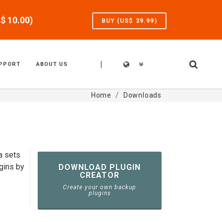
S$
10.00
)
BUY (US$
39.99
)
|
PPORT
ABOUT US
Home
Downloads
a sets
gins by
DOWNLOAD PLUGIN
CREATOR
Create your own backup
plugins