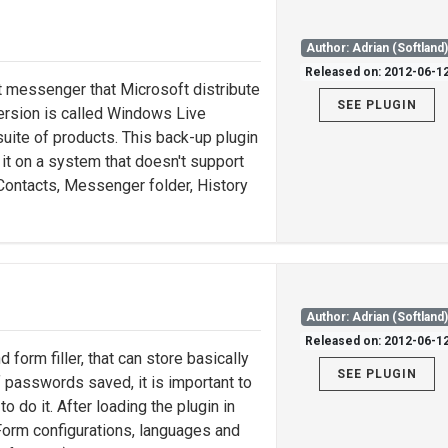
Author: Adrian (Softland
Released on: 2012-06-1
messenger that Microsoft distribute
SEE PLUGIN
rsion is called Windows Live
uite of products. This back-up plugin
g it on a system that doesn't support
ontacts, Messenger folder, History
Author: Adrian (Softland
Released on: 2012-06-1
orm filler, that can store basically
SEE PLUGIN
f passwords saved, it is important to
o do it. After loading the plugin in
Form configurations, languages and