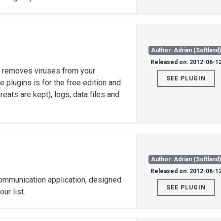
Author: Adrian (Softland
Released on: 2012-06-1
nd removes viruses from your
SEE PLUGIN
e plugins is for the free edition and
eats are kept), logs, data files and
Author: Adrian (Softland
Released on: 2012-06-1
ommunication application, designed
SEE PLUGIN
ur list.