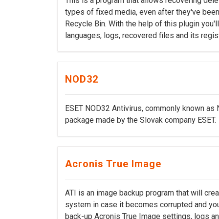
This is a program that allows recovering dele
types of fixed media, even after they've be
Recycle Bin. With the help of this plugin you'
languages, logs, recovered files and its regis
NOD32
ESET NOD32 Antivirus, commonly known as NO
package made by the Slovak company ESET.
Acronis True Image
ATI is an image backup program that will crea
system in case it becomes corrupted and you n
back-up Acronis True Image settings, logs and