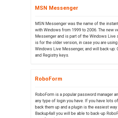
MSN Messenger
MSN Messenger was the name of the instant 
with Windows from 1999 to 2006. The new ve
Messenger and is part of the Windows Live s
is for the older version, in case you are usin
Windows Live Messenger, and will back-up: C
and Registry keys.
RoboForm
RoboForm is a popular password manager and f
any type of login you have. If you have lots o
back them up and a plugin is the easiest way t
Backup4all you will be able to back-up Robo