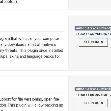
safenotes).
Author: Adrian (Softland
Released on: 2012-06-1
gram that will scan your computer
SEE PLUGIN
ally downloads a list of malware
ny threats. This plugin once installed
ckups, skins and language packs for
Author: Adrian (Softland
Released on: 2021-06-1
support for file versioning, open file
SEE PLUGIN
on. This plugin will allow backing up