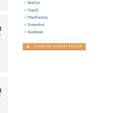
BeeCut
CopyQ
PlantFactory
Greenshot
)
RustDesk
2
DOWNLOAD CURRENT VERSION
)
7