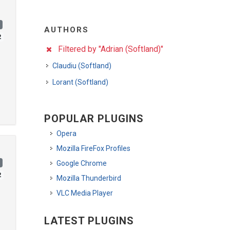
)
AUTHORS
2
Filtered by "Adrian (Softland)"
Claudiu (Softland)
Lorant (Softland)
POPULAR PLUGINS
Opera
Mozilla FireFox Profiles
)
Google Chrome
2
Mozilla Thunderbird
VLC Media Player
LATEST PLUGINS