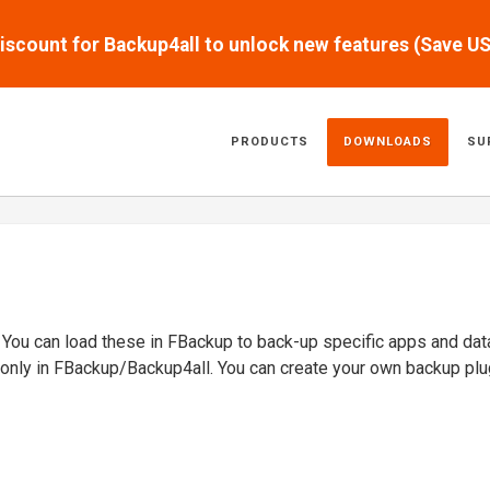
scount for Backup4all to unlock new features (Save U
PRODUCTS
DOWNLOADS
SU
. You can load these in FBackup to back-up specific apps and dat
 only in FBackup/Backup4all. You can create your own backup plu