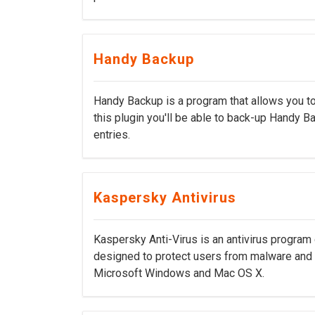
Handy Backup
Handy Backup is a program that allows you to
this plugin you'll be able to back-up Handy Ba
entries.
Kaspersky Antivirus
Kaspersky Anti-Virus is an antivirus program
designed to protect users from malware and 
Microsoft Windows and Mac OS X.