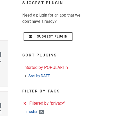
SUGGEST PLUGIN
Need a plugin for an app that we
don't have already?
SUGGEST PLUGIN
)
SORT PLUGINS
2
Sorted by POPULARITY
Sort by DATE
FILTER BY TAGS
Filtered by "privacy"
)
media
7
22