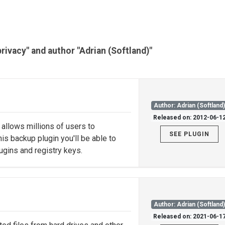
privacy" and author "Adrian (Softland)"
Author: Adrian (Softland
Released on: 2012-06-1
allows millions of users to
SEE PLUGIN
is backup plugin you'll be able to
ugins and registry keys.
Author: Adrian (Softland
Released on: 2021-06-1