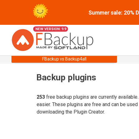
Summer sale: 20% Di
NEW VERSION: 9.9
FBackup vs Backup4all
Backup plugins
253
free backup plugins are currently available
easier. These plugins are free and can be used
downloading the Plugin Creator.