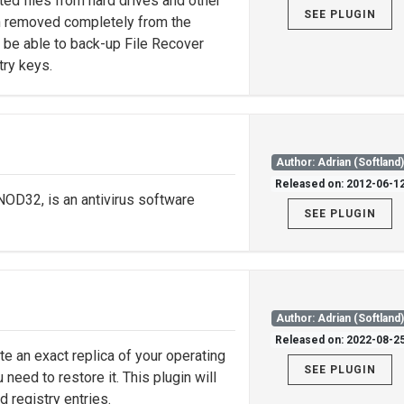
ted files from hard drives and other
SEE PLUGIN
en removed completely from the
ll be able to back-up File Recover
try keys.
Author: Adrian (Softland
Released on: 2012-06-1
D32, is an antivirus software
SEE PLUGIN
Author: Adrian (Softland
Released on: 2022-08-2
te an exact replica of your operating
SEE PLUGIN
eed to restore it. This plugin will
 registry entries.