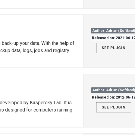
Author: Adrian (Softland
Released on: 2021-06-1
 back-up your data. With the help of
SEE PLUGIN
ckup data, logs, jobs and registry
Author: Adrian (Softland
Released on: 2012-06-1
 developed by Kaspersky Lab. It is
SEE PLUGIN
is designed for computers running