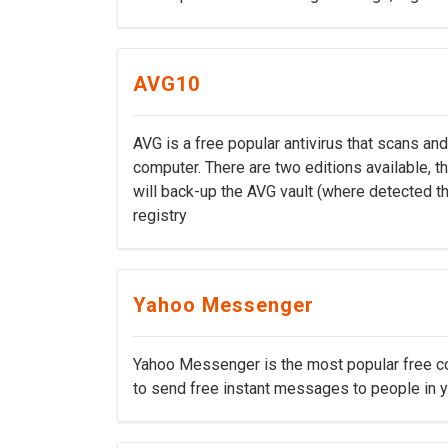
AVG10
AVG is a free popular antivirus that scans a
computer. There are two editions available, th
will back-up the AVG vault (where detected thr
registry
Yahoo Messenger
Yahoo Messenger is the most popular free c
to send free instant messages to people in yo