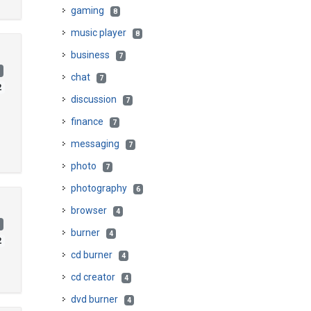
gaming
8
music player
8
business
7
)
chat
7
2
discussion
7
finance
7
messaging
7
photo
7
photography
6
browser
4
)
burner
4
2
cd burner
4
cd creator
4
dvd burner
4