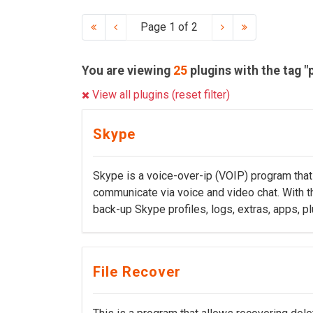
Page 1 of 2
You are viewing
25
plugins with the tag "
View all plugins (reset filter)
Skype
Skype is a voice-over-ip (VOIP) program that 
communicate via voice and video chat. With th
back-up Skype profiles, logs, extras, apps, pl
File Recover