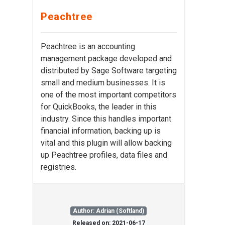
Peachtree
Peachtree is an accounting
management package developed and
distributed by Sage Software targeting
small and medium businesses. It is
one of the most important competitors
for QuickBooks, the leader in this
industry. Since this handles important
financial information, backing up is
vital and this plugin will allow backing
up Peachtree profiles, data files and
registries.
Author: Adrian (Softland)
Released on: 2021-06-17