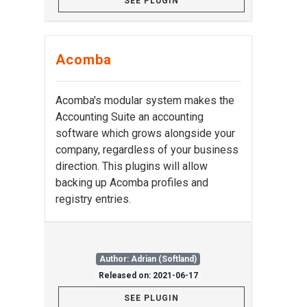
SEE PLUGIN
Acomba
Acomba's modular system makes the
Accounting Suite an accounting
software which grows alongside your
company, regardless of your business
direction. This plugins will allow
backing up Acomba profiles and
registry entries.
Author: Adrian (Softland)
Released on: 2021-06-17
SEE PLUGIN