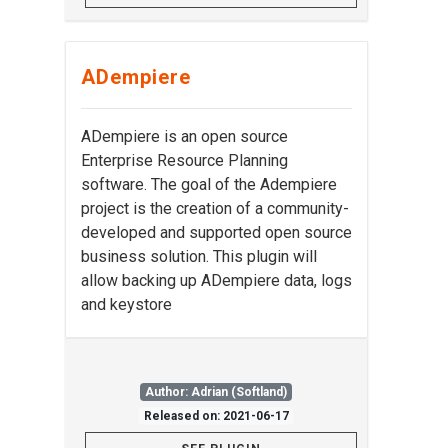
ADempiere
ADempiere is an open source
Enterprise Resource Planning
software. The goal of the Adempiere
project is the creation of a community-
developed and supported open source
business solution. This plugin will
allow backing up ADempiere data, logs
and keystore
Author: Adrian (Softland)
Released on: 2021-06-17