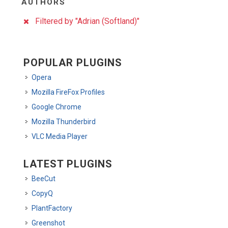
AUTHORS
Filtered by "Adrian (Softland)"
POPULAR PLUGINS
Opera
Mozilla FireFox Profiles
Google Chrome
Mozilla Thunderbird
VLC Media Player
LATEST PLUGINS
BeeCut
CopyQ
PlantFactory
Greenshot