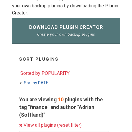
your own backup plugins by downloading the Plugin
Creator.
DOWNLOAD PLUGIN CREATOR
Create your own backup plugins
SORT PLUGINS
Sorted by POPULARITY
Sort by DATE
You are viewing
10
plugins with the
tag "finance" and author "Adrian
(Softland)"
View all plugins (reset filter)