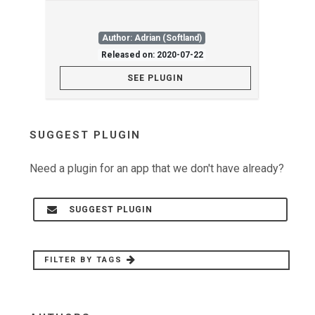
Author: Adrian (Softland)
Released on: 2020-07-22
SEE PLUGIN
SUGGEST PLUGIN
Need a plugin for an app that we don't have already?
SUGGEST PLUGIN
FILTER BY TAGS