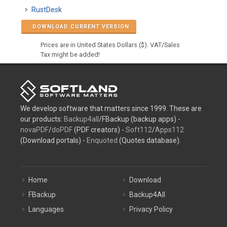
RustDesk
DOWNLOAD CURRENT VERSION
Prices are in United States Dollars ($). VAT/Sales
Tax might be added!
We develop software that matters since 1999. These are
our products:
Backup4all
/FBackup (backup apps) -
novaPDF
/
doPDF
(PDF creators) -
Soft112
/
Apps112
(Download portals) -
Enquoted
(Quotes database).
Home
Download
FBackup
Backup4All
Languages
Privacy Policy