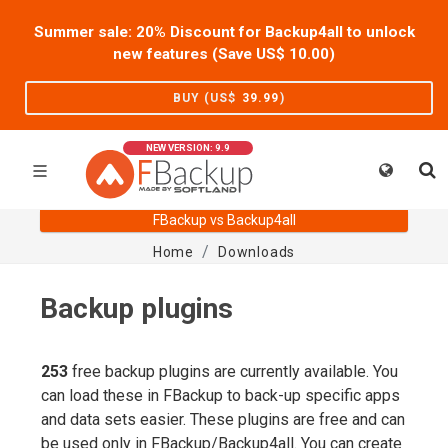
Summer sale: 20% Discount for Backup4all to unlock
new features (Save US$
10.00
)
BUY (US$
39.99
)
NEW VERSION: 9.9
FBackup vs Backup4all
Home
Downloads
Backup plugins
253
free backup plugins are currently available. You
can load these in FBackup to back-up specific apps
and data sets easier. These plugins are free and can
be used only in FBackup/Backup4all. You can create