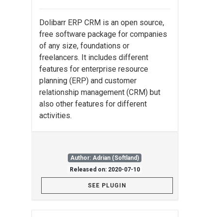
Dolibarr ERP CRM is an open source,
free software package for companies
of any size, foundations or
freelancers. It includes different
features for enterprise resource
planning (ERP) and customer
relationship management (CRM) but
also other features for different
activities.
Author: Adrian (Softland)
Released on: 2020-07-10
SEE PLUGIN