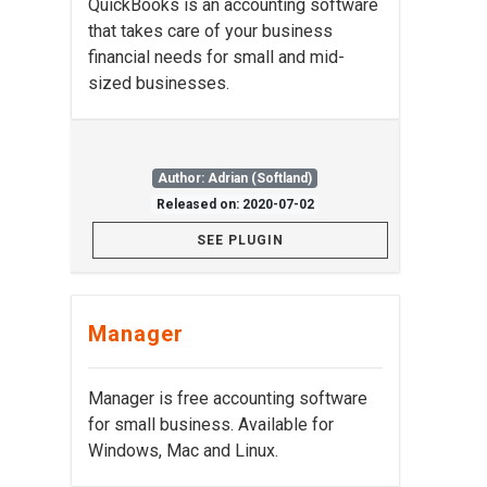
QuickBooks is an accounting software
that takes care of your business
financial needs for small and mid-
sized businesses.
Author: Adrian (Softland)
Released on: 2020-07-02
SEE PLUGIN
Manager
Manager is free accounting software
for small business. Available for
Windows, Mac and Linux.