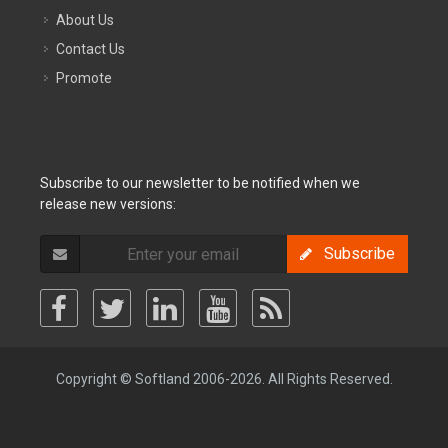
About Us
Contact Us
Promote
Subscribe to our newsletter to be notified when we
release new versions:
Subscribe
Copyright © Softland 2006-2026. All Rights Reserved.