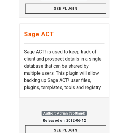
SEE PLUGIN
Sage ACT
Sage ACT! is used to keep track of
client and prospect details in a single
database that can be shared by
multiple users. This plugin will allow
backing up Sage ACT! user files,
plugins, templates, tools and registry.
Author: Adrian (Softland)
Released on: 2012-06-12
SEE PLUGIN