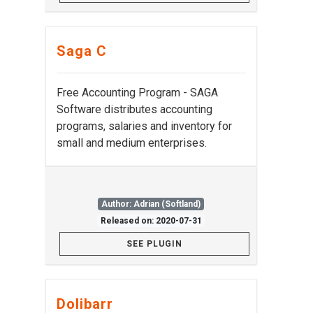
Saga C
Free Accounting Program - SAGA
Software distributes accounting
programs, salaries and inventory for
small and medium enterprises.
Author: Adrian (Softland)
Released on: 2020-07-31
SEE PLUGIN
Dolibarr