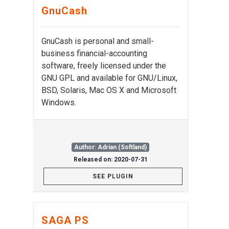
GnuCash
GnuCash is personal and small-
business financial-accounting
software, freely licensed under the
GNU GPL and available for GNU/Linux,
BSD, Solaris, Mac OS X and Microsoft
Windows.
Author: Adrian (Softland)
Released on: 2020-07-31
SEE PLUGIN
SAGA PS