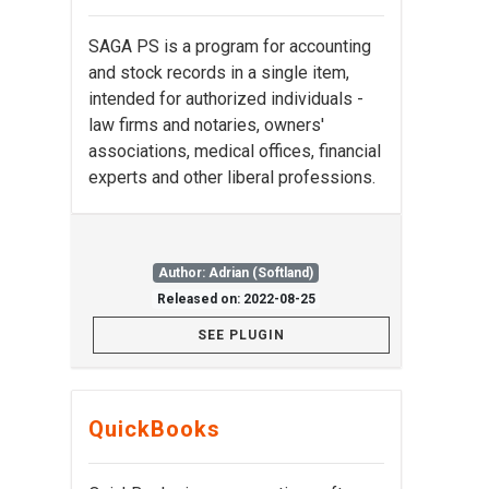
SAGA PS is a program for accounting
and stock records in a single item,
intended for authorized individuals -
law firms and notaries, owners'
associations, medical offices, financial
experts and other liberal professions.
Author: Adrian (Softland)
Released on: 2022-08-25
SEE PLUGIN
QuickBooks