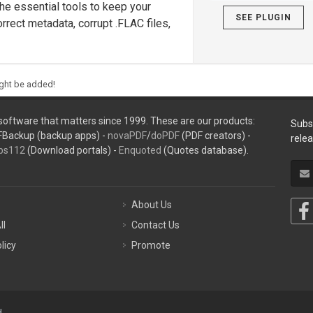
he essential tools to keep your
SEE PLUGIN
rrect metadata, corrupt .FLAC files,
ight be added!
oftware that matters since 1999. These are our products:
Subs
FBackup (backup apps) -
novaPDF
/
doPDF
(PDF creators) -
rele
ps112
(Download portals) -
Enquoted
(Quotes database).
About Us
ll
Contact Us
licy
Promote