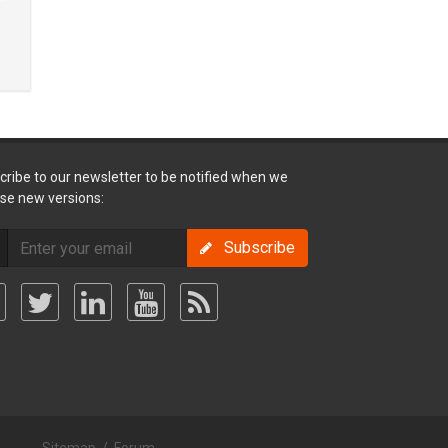
cribe to our newsletter to be notified when we
ase new versions:
Subscribe