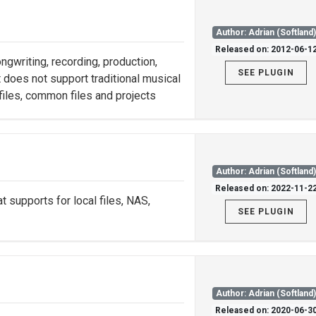
Author: Adrian (Softland
Released on: 2012-06-1
gwriting, recording, production,
SEE PLUGIN
 does not support traditional musical
 files, common files and projects
Author: Adrian (Softland
Released on: 2022-11-2
t supports for local files, NAS,
SEE PLUGIN
Author: Adrian (Softland
Released on: 2020-06-3