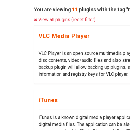
You are viewing
11
plugins with the tag "
View all plugins (reset filter)
VLC Media Player
VLC Player is an open source multimedia pla
disc contents, video/audio files and also str
backup plugin will allow backing up plugins,
information and registry keys for VLC player.
iTunes
iTunes is a known digital media player applic
digital media files. The application can be a