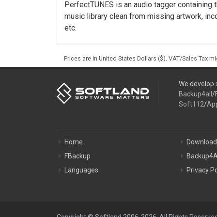
PerfectTUNES is an audio tagger containing t
music library clean from missing artwork, inco
etc.
Prices are in United States Dollars ($). VAT/Sales Tax m
We develop s
Backup4all
/
Soft112
/
Ap
Home
Download
FBackup
Backup4A
Languages
Privacy Po