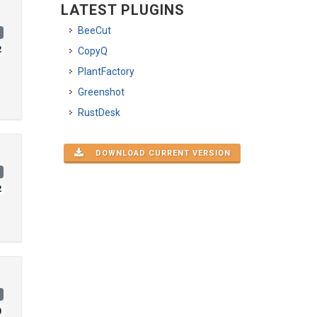
LATEST PLUGINS
BeeCut
)
2
CopyQ
PlantFactory
Greenshot
RustDesk
DOWNLOAD CURRENT VERSION
)
2
)
0