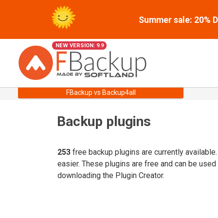
Summer sale: 20% Di
NEW VERSION: 9.9
FBackup vs Backup4all
Backup plugins
253
free backup plugins are currently available
easier. These plugins are free and can be used
downloading the Plugin Creator.