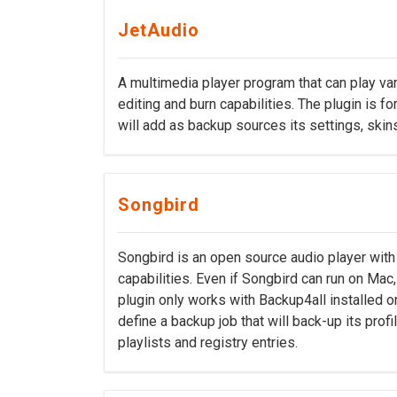
JetAudio
A multimedia player program that can play var
editing and burn capabilities. The plugin is f
will add as backup sources its settings, skins
Songbird
Songbird is an open source audio player wit
capabilities. Even if Songbird can run on Mac,
plugin only works with Backup4all installed o
define a backup job that will back-up its profi
playlists and registry entries.