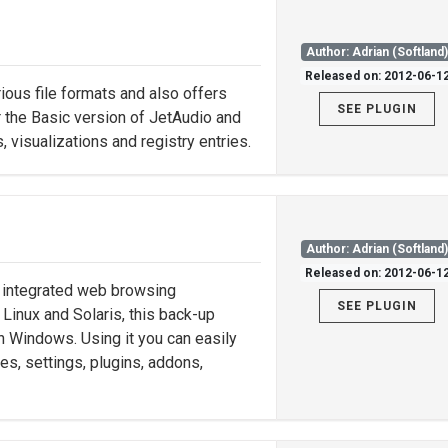
Author: Adrian (Softland
Released on: 2012-06-1
ious file formats and also offers
SEE PLUGIN
or the Basic version of JetAudio and
, visualizations and registry entries.
Author: Adrian (Softland
Released on: 2012-06-1
h integrated web browsing
SEE PLUGIN
 Linux and Solaris, this back-up
n Windows. Using it you can easily
les, settings, plugins, addons,