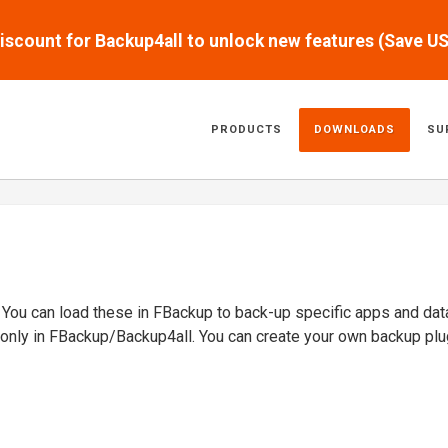
scount for Backup4all to unlock new features (Save U
PRODUCTS
DOWNLOADS
SU
. You can load these in FBackup to back-up specific apps and dat
 only in FBackup/Backup4all. You can create your own backup plu