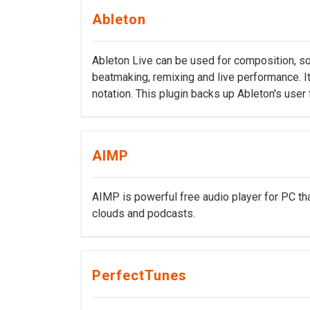
Ableton
Ableton Live can be used for composition, son
beatmaking, remixing and live performance. It
notation. This plugin backs up Ableton's user
AIMP
AIMP is powerful free audio player for PC tha
clouds and podcasts.
PerfectTunes