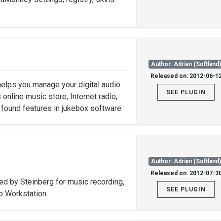
Author: Adrian (Softland
Released on: 2012-06-1
helps you manage your digital audio
SEE PLUGIN
 online music store, Internet radio,
found features in jukebox software.
Author: Adrian (Softland
Released on: 2012-07-3
d by Steinberg for music recording,
SEE PLUGIN
io Workstation