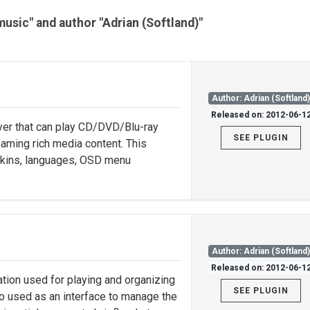
music" and author "Adrian (Softland)"
Author: Adrian (Softland
Released on: 2012-06-1
yer that can play CD/DVD/Blu-ray
SEE PLUGIN
eaming rich media content. This
 skins, languages, OSD menu
Author: Adrian (Softland
Released on: 2012-06-1
ation used for playing and organizing
SEE PLUGIN
lso used as an interface to manage the