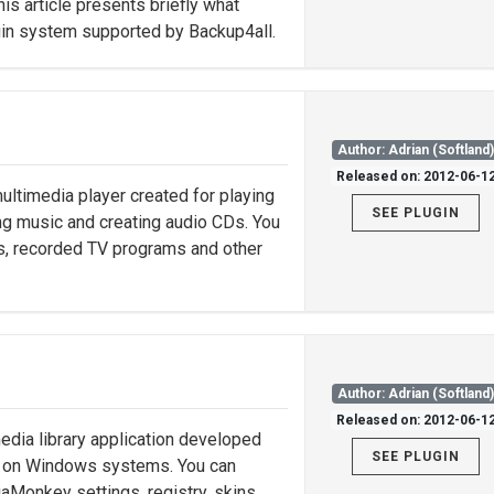
is article presents briefly what
ugin system supported by Backup4all.
Author: Adrian (Softland
Released on: 2012-06-1
ltimedia player created for playing
SEE PLUGIN
ing music and creating audio CDs. You
es, recorded TV programs and other
Author: Adrian (Softland
Released on: 2012-06-1
edia library application developed
SEE PLUGIN
es on Windows systems. You can
aMonkey settings, registry, skins