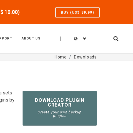
S$
10.00
)
BUY (US$
39.99
)
|
PPORT
ABOUT US
Home
Downloads
a sets
gins by
DOWNLOAD PLUGIN
CREATOR
Create your own backup
plugins