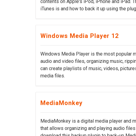
contents on Apple's iPod, iPhone and iPad. Th
iTunes is and how to back it up using the pl
Windows Media Player 12
Windows Media Player is the most popular mu
audio and video files, organizing music, ripp
can create playlists of music, videos, pictur
media files.
MediaMonkey
MediaMonkey is a digital media player and m
that allows organizing and playing audio fil
download this backup plugin to back-up Medi