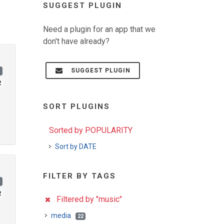
SUGGEST PLUGIN
Need a plugin for an app that we
don't have already?
SUGGEST PLUGIN
)
2
SORT PLUGINS
Sorted by POPULARITY
Sort by DATE
FILTER BY TAGS
)
2
Filtered by "music"
media
22