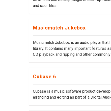
and user files.
Musicmatch Jukebox
Musicmatch Jukebox is an audio player that 
library. It contains many important features as
CD playback and ripping and other commonly 
Cubase 6
Cubase is a music software product develope
arranging and editing as part of a Digital Aud