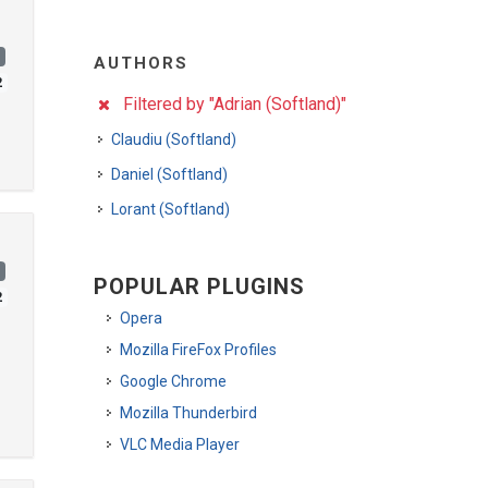
)
AUTHORS
2
Filtered by "Adrian (Softland)"
Claudiu (Softland)
Daniel (Softland)
Lorant (Softland)
)
POPULAR PLUGINS
2
Opera
Mozilla FireFox Profiles
Google Chrome
Mozilla Thunderbird
VLC Media Player