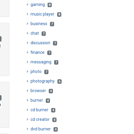
gaming
8
music player
8
business
7
chat
7
)
discussion
7
2
finance
7
messaging
7
photo
7
photography
6
browser
4
)
burner
4
0
cd burner
4
cd creator
4
dvd burner
4