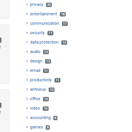
privacy
20
entertainment
18
communication
17
security
17
)
data protection
14
2
audio
12
design
12
email
11
productivity
11
antivirus
10
office
10
)
video
10
2
accounting
8
games
8