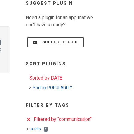
SUGGEST PLUGIN
Need a plugin for an app that we
don't have already?
SUGGEST PLUGIN
2
SORT PLUGINS
Sorted by DATE
Sort by POPULARITY
FILTER BY TAGS
Filtered by "communication"
audio
1