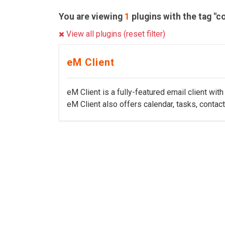
You are viewing
1
plugins with the tag "c
View all plugins (reset filter)
eM Client
eM Client is a fully-featured email client wi
eM Client also offers calendar, tasks, contact