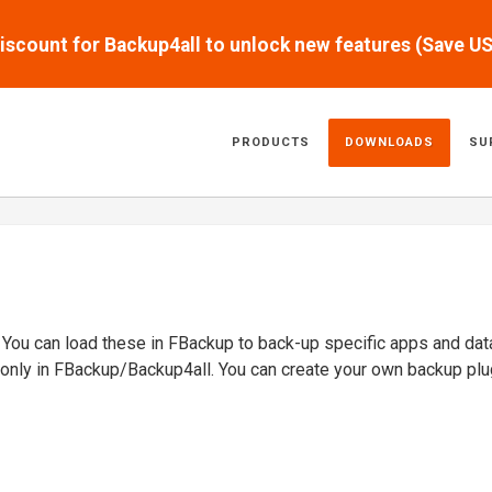
scount for Backup4all to unlock new features (Save U
PRODUCTS
DOWNLOADS
SU
. You can load these in FBackup to back-up specific apps and dat
 only in FBackup/Backup4all. You can create your own backup plu