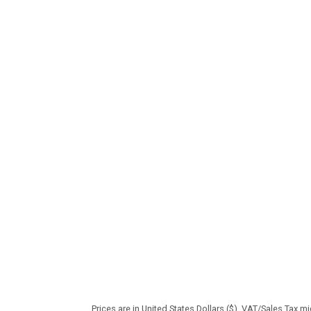
Prices are in United States Dollars ($). VAT/Sales Tax m