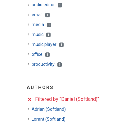
audio editor
1
email
1
media
1
music
1
music player
1
office
1
productivity
1
AUTHORS
Filtered by "Daniel (Softland)"
Adrian (Softland)
Lorant (Softland)