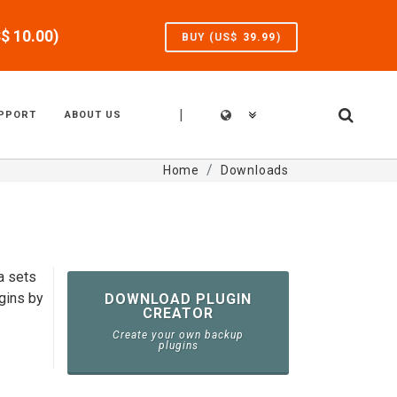
S$
10.00
)
BUY (US$
39.99
)
|
PPORT
ABOUT US
Home
Downloads
a sets
gins by
DOWNLOAD PLUGIN
CREATOR
Create your own backup
plugins