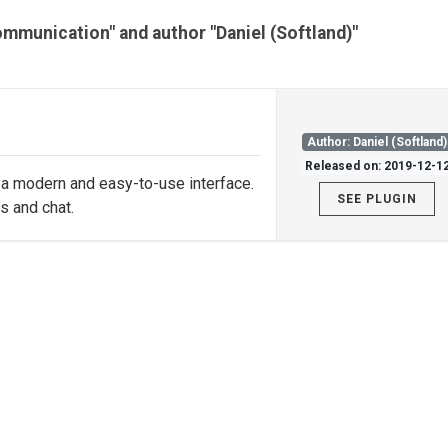
ommunication" and author "Daniel (Softland)"
Author: Daniel (Softland)
Released on: 2019-12-1
th a modern and easy-to-use interface.
SEE PLUGIN
s and chat.