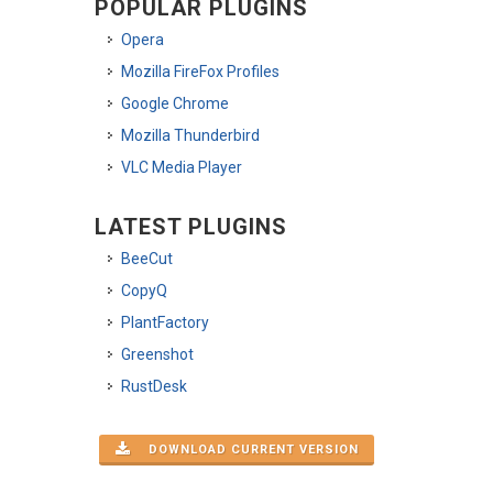
POPULAR PLUGINS
Opera
Mozilla FireFox Profiles
Google Chrome
Mozilla Thunderbird
VLC Media Player
LATEST PLUGINS
BeeCut
CopyQ
PlantFactory
Greenshot
RustDesk
DOWNLOAD CURRENT VERSION