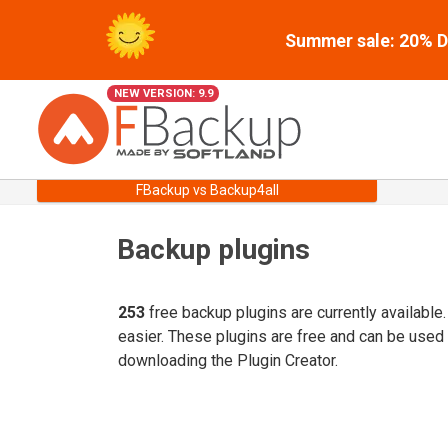
Summer sale: 20% Di
NEW VERSION: 9.9
FBackup vs Backup4all
Backup plugins
253
free backup plugins are currently available
easier. These plugins are free and can be used
downloading the Plugin Creator.