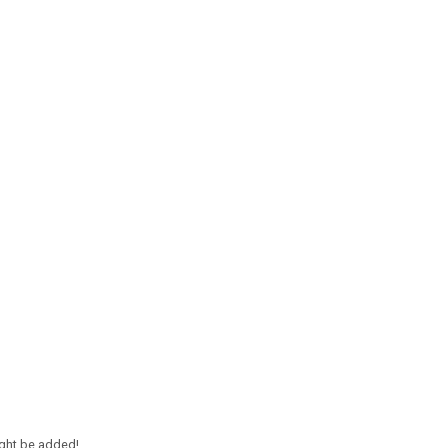
ight be added!