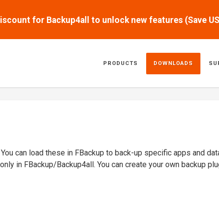
scount for Backup4all to unlock new features (Save U
PRODUCTS
DOWNLOADS
SU
. You can load these in FBackup to back-up specific apps and dat
 only in FBackup/Backup4all. You can create your own backup plu