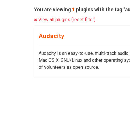
You are viewing
1
plugins with the tag "au
View all plugins (reset filter)
Audacity
Audacity is an easy-to-use, multi-track audio
Mac OS X, GNU/Linux and other operating sy
of volunteers as open source.