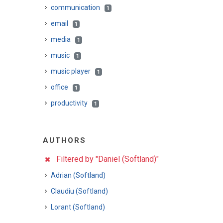
communication
1
email
1
media
1
music
1
music player
1
office
1
productivity
1
AUTHORS
Filtered by "Daniel (Softland)"
Adrian (Softland)
Claudiu (Softland)
Lorant (Softland)