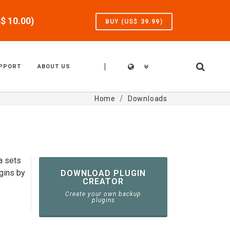
S$
10.00
)
BUY (US$
39.99
)
|
PPORT
ABOUT US
Home
Downloads
a sets
gins by
DOWNLOAD PLUGIN
CREATOR
Create your own backup
plugins