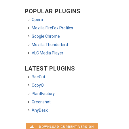
POPULAR PLUGINS
Opera
Mozilla FireFox Profiles
Google Chrome
Mozilla Thunderbird
VLC Media Player
LATEST PLUGINS
BeeCut
CopyQ
PlantFactory
Greenshot
AnyDesk
DOWNLOAD CURRENT VERSION