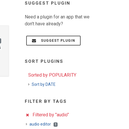
SUGGEST PLUGIN
Need a plugin for an app that we
don't have already?
SUGGEST PLUGIN
5
SORT PLUGINS
Sorted by POPULARITY
Sort by DATE
FILTER BY TAGS
Filtered by "audio"
audio editor
1