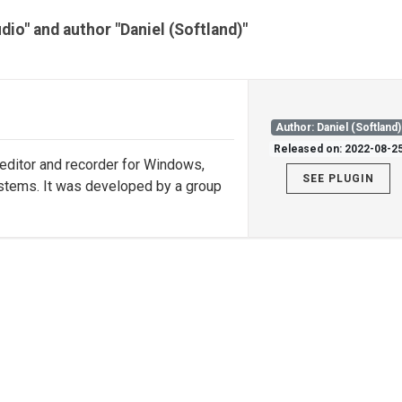
dio" and author "Daniel (Softland)"
Author: Daniel (Softland)
Released on: 2022-08-2
 editor and recorder for Windows,
SEE PLUGIN
stems. It was developed by a group