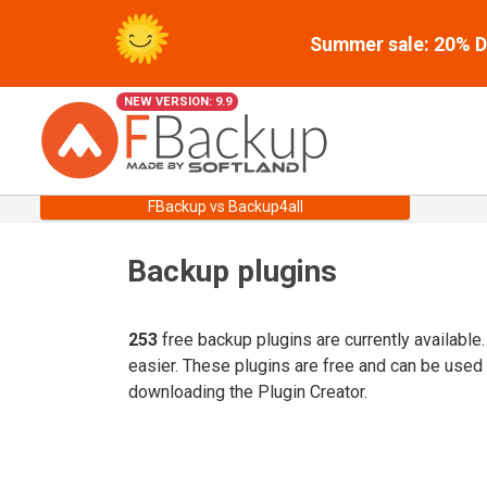
Summer sale: 20% Di
NEW VERSION: 9.9
FBackup vs Backup4all
Backup plugins
253
free backup plugins are currently available
easier. These plugins are free and can be used
downloading the Plugin Creator.