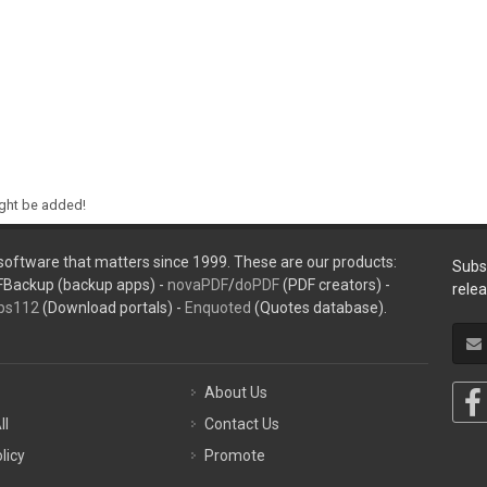
ight be added!
oftware that matters since 1999. These are our products:
Subs
FBackup (backup apps) -
novaPDF
/
doPDF
(PDF creators) -
rele
ps112
(Download portals) -
Enquoted
(Quotes database).
About Us
ll
Contact Us
licy
Promote