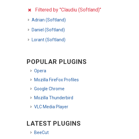
Filtered by "Claudiu (Softland)"
Adrian (Softland)
Daniel (Softland)
Lorant (Softland)
POPULAR PLUGINS
Opera
Mozilla FireFox Profiles
Google Chrome
Mozilla Thunderbird
VLC Media Player
LATEST PLUGINS
BeeCut