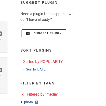
SUGGEST PLUGIN
Need a plugin for an app that we
don't have already?
SUGGEST PLUGIN
)
5
SORT PLUGINS
Sorted by POPULARITY
Sort by DATE
)
9
FILTER BY TAGS
Filtered by "media"
photo
2