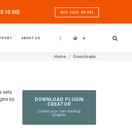
S$
10.00
)
BUY (US$
39.99
)
|
PPORT
ABOUT US
Home
Downloads
a sets
gins by
DOWNLOAD PLUGIN
CREATOR
Create your own backup
plugins