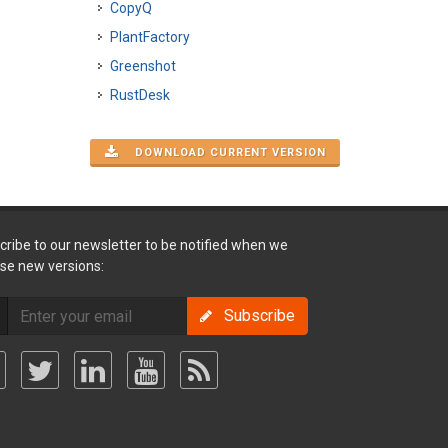
CopyQ
PlantFactory
Greenshot
RustDesk
DOWNLOAD CURRENT VERSION
cribe to our newsletter to be notified when we
ase new versions:
Subscribe