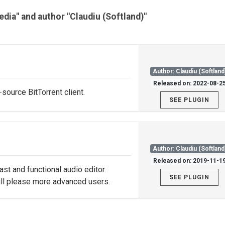
edia" and author "Claudiu (Softland)"
Author: Claudiu (Softland
Released on: 2022-08-2
source BitTorrent client.
SEE PLUGIN
Author: Claudiu (Softland
Released on: 2019-11-1
st and functional audio editor.
SEE PLUGIN
ill please more advanced users.