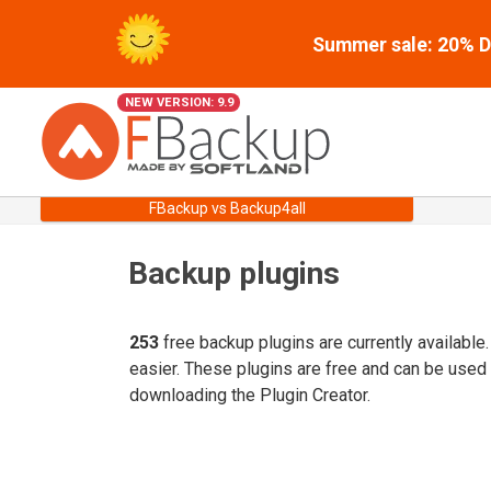
Summer sale: 20% Di
NEW VERSION: 9.9
FBackup vs Backup4all
Backup plugins
253
free backup plugins are currently available
easier. These plugins are free and can be used
downloading the Plugin Creator.