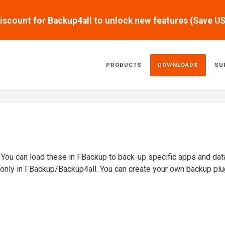
scount for Backup4all to unlock new features (Save U
PRODUCTS
DOWNLOADS
SU
. You can load these in FBackup to back-up specific apps and dat
 only in FBackup/Backup4all. You can create your own backup plu