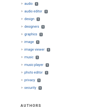
audio
1
audio editor
1
design
1
designers
1
graphics
1
image
1
image viewer
1
music
1
music player
1
photo editor
1
privacy
1
security
1
AUTHORS