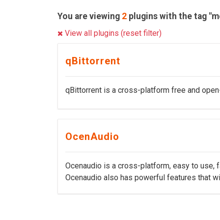
You are viewing
2
plugins with the tag "m
View all plugins (reset filter)
qBittorrent
qBittorrent is a cross-platform free and open-
OcenAudio
Ocenaudio is a cross-platform, easy to use, fa
Ocenaudio also has powerful features that w