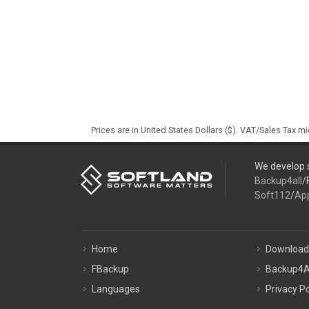
Prices are in United States Dollars ($). VAT/Sales Tax m
We develop s
Backup4all
/
Soft112
/
Ap
Home
Download
FBackup
Backup4A
Languages
Privacy Po