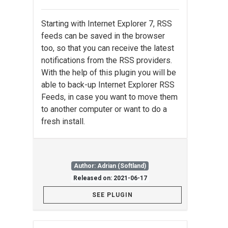
Starting with Internet Explorer 7, RSS
feeds can be saved in the browser
too, so that you can receive the latest
notifications from the RSS providers.
With the help of this plugin you will be
able to back-up Internet Explorer RSS
Feeds, in case you want to move them
to another computer or want to do a
fresh install.
Author: Adrian (Softland)
Released on: 2021-06-17
SEE PLUGIN