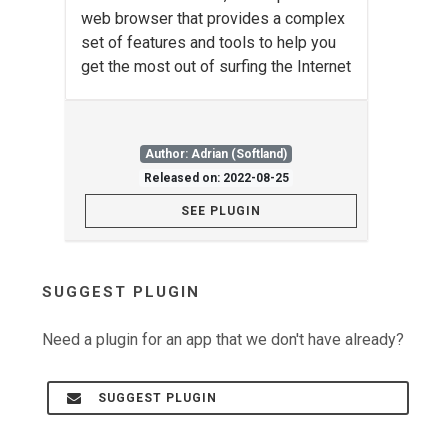
web browser that provides a complex
set of features and tools to help you
get the most out of surfing the Internet
Author: Adrian (Softland)
Released on: 2022-08-25
SEE PLUGIN
SUGGEST PLUGIN
Need a plugin for an app that we don't have already?
SUGGEST PLUGIN