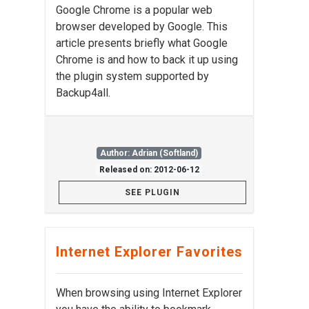
Google Chrome is a popular web
browser developed by Google. This
article presents briefly what Google
Chrome is and how to back it up using
the plugin system supported by
Backup4all.
Author: Adrian (Softland)
Released on: 2012-06-12
SEE PLUGIN
Internet Explorer Favorites
When browsing using Internet Explorer