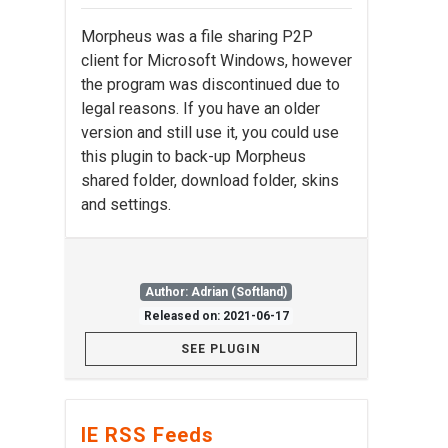
Morpheus was a file sharing P2P
client for Microsoft Windows, however
the program was discontinued due to
legal reasons. If you have an older
version and still use it, you could use
this plugin to back-up Morpheus
shared folder, download folder, skins
and settings.
Author: Adrian (Softland)
Released on: 2021-06-17
SEE PLUGIN
IE RSS Feeds