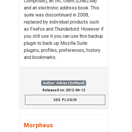
Composer), an IRC client (ChatZilla)
and an electronic address book. This
suite was discontinued in 2008,
replaced by individual products such
as Firefox and Thunderbird. However if
you still use it you can use this backup
plugin to back-up Mozilla Suite
plugins, profiles, preferences, history
and bookmarks.
Author: Adrian (Softland)
Released on: 2012-06-12
SEE PLUGIN
Morpheus