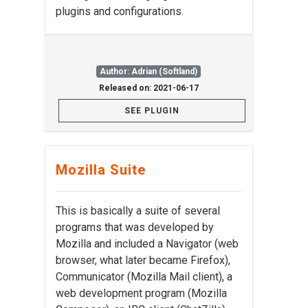
plugins and configurations.
Author: Adrian (Softland)
Released on: 2021-06-17
SEE PLUGIN
Mozilla Suite
This is basically a suite of several
programs that was developed by
Mozilla and included a Navigator (web
browser, what later became Firefox),
Communicator (Mozilla Mail client), a
web development program (Mozilla