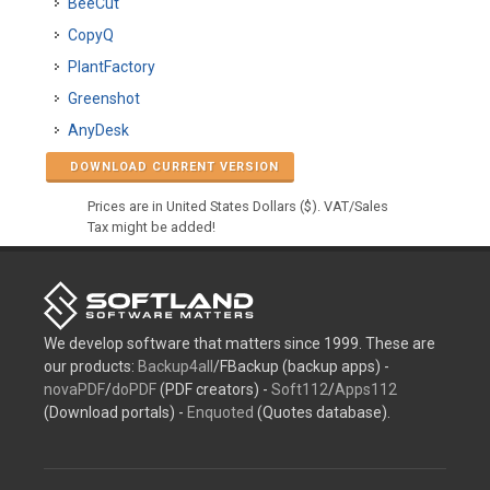
BeeCut
CopyQ
PlantFactory
Greenshot
AnyDesk
DOWNLOAD CURRENT VERSION
Prices are in United States Dollars ($). VAT/Sales
Tax might be added!
We develop software that matters since 1999. These are
our products:
Backup4all
/FBackup (backup apps) -
novaPDF
/
doPDF
(PDF creators) -
Soft112
/
Apps112
(Download portals) -
Enquoted
(Quotes database).