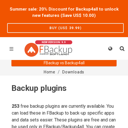
Summer sale: 20% Discount for Backup4all to unlock
new features (Save US$
10.00
)
BUY (US$
39.99
)
NEW VERSION: 9.9
FBackup vs Backup4all
Home
Downloads
Backup plugins
253
free backup plugins are currently available. You
can load these in FBackup to back-up specific apps
and data sets easier. These plugins are free and can
be used only in FBackup/Backup4all. You can create