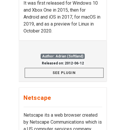
It was first released for Windows 10
and Xbox One in 2015, then for
Android and iOS in 2017, for macOS in
2019, and as a preview for Linux in
October 2020.
Author: Adrian (Softland)
Released on: 2012-06-12
SEE PLUGIN
Netscape
Netscape its a web browser created
by Netscape Communications which is
a US computer services company.