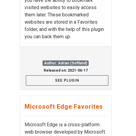
you have the ability to bookmark
visited websites to easily access
them later. These bookmarked
websites are stored in a Favorites
folder, and with the help of this plugin
you can back them up.
Author: Adrian (Softland)
Released on: 2021-06-17
SEE PLUGIN
Microsoft Edge Favorites
Microsoft Edge is a cross-platform
web browser developed by Microsoft.