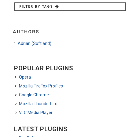
FILTER BY TAGS
AUTHORS
Adrian (Softland)
POPULAR PLUGINS
Opera
Mozilla FireFox Profiles
Google Chrome
Mozilla Thunderbird
VLC Media Player
LATEST PLUGINS