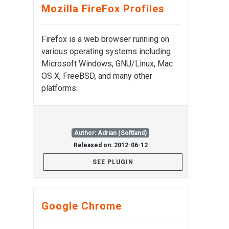
Mozilla FireFox Profiles
Firefox is a web browser running on
various operating systems including
Microsoft Windows, GNU/Linux, Mac
OS X, FreeBSD, and many other
platforms.
Author: Adrian (Softland)
Released on: 2012-06-12
SEE PLUGIN
Google Chrome