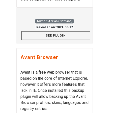
Author: Adrian (Softland)
Released on: 2021-06-17
SEE PLUGIN
Avant Browser
Avant is a free web browser that is
based on the core of Internet Explorer,
however it offers more features that
lack in IE. Once installed this backup
plugin will allow backing up the Avant
Browser profiles, skins, languages and
registry entries.