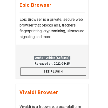
Epic Browser
Epic Browser is a private, secure web
browser that blocks ads, trackers,
fingerprinting, cryptomining, ultrasound
signaling and more.
Author: Adrian (Softland)
Released on: 2022-08-25
SEE PLUGIN
Vivaldi Browser
Vivaldi is a freeware, cross-platform