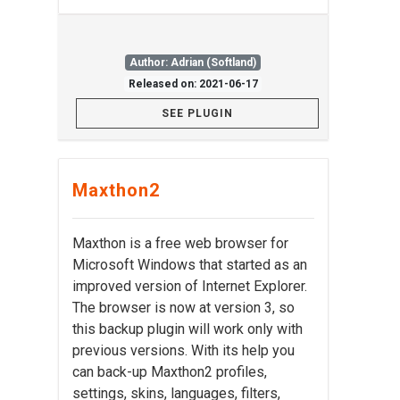
Author: Adrian (Softland)
Released on: 2021-06-17
SEE PLUGIN
Maxthon2
Maxthon is a free web browser for
Microsoft Windows that started as an
improved version of Internet Explorer.
The browser is now at version 3, so
this backup plugin will work only with
previous versions. With its help you
can back-up Maxthon2 profiles,
settings, skins, languages, filters,