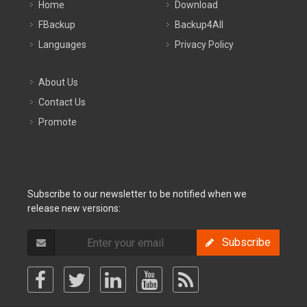
Home
Download
FBackup
Backup4All
Languages
Privacy Policy
About Us
Contact Us
Promote
Subscribe to our newsletter to be notified when we
release new versions:
Subscribe