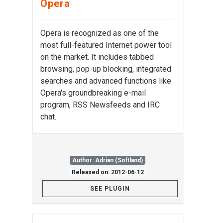
Opera
Opera is recognized as one of the
most full-featured Internet power tool
on the market. It includes tabbed
browsing, pop-up blocking, integrated
searches and advanced functions like
Opera's groundbreaking e-mail
program, RSS Newsfeeds and IRC
chat.
Author: Adrian (Softland)
Released on: 2012-06-12
SEE PLUGIN