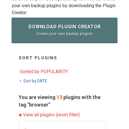
your own backup plugins by downloading the Plugin
Creator.
DOWNLOAD PLUGIN CREATOR
Create your own backup plugins
SORT PLUGINS
Sorted by POPULARITY
Sort by DATE
You are viewing
13
plugins with the
tag "browser"
View all plugins (reset filter)